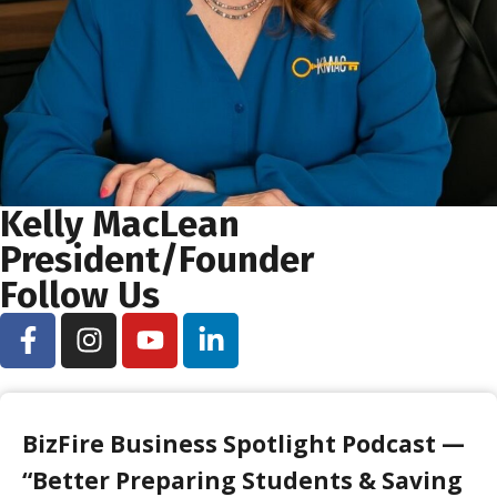
Kelly MacLean
President/Founder
Follow Us
BizFire Business Spotlight Podcast —
“Better Preparing Students & Saving