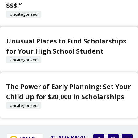
$$$.”
Uncategorized
Unusual Places to Find Scholarships
for Your High School Student
Uncategorized
The Power of Early Planning: Set Your
Child Up for $20,000 in Scholarships
Uncategorized
© 2026 KMAC