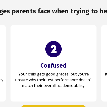
s parents face when trying to hel
Confused
Prepared
Your child gets good grades, but you’re
Your child approaches every test with
I
Y
ay
unsure why their test performance doesn’t
confidence, using the right strategies and
feeling prepared for each challenge ahead.
match their overall academic ability.