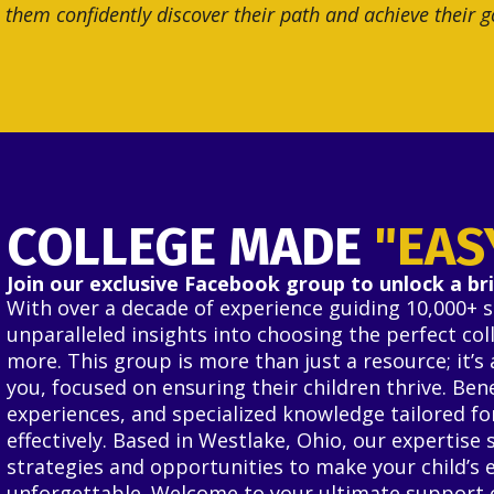
 them confidently discover their path and achieve their g
COLLEGE MADE
"EAS
Join our exclusive Facebook group to unlock a bri
With over a decade of experience guiding 10,000+ 
unparalleled insights into choosing the perfect co
more. This group is more than just a resource; it’
you, focused on ensuring their children thrive. Be
experiences, and specialized knowledge tailored fo
effectively. Based in Westlake, Ohio, our expertise 
strategies and opportunities to make your child’s 
unforgettable. Welcome to your ultimate support 