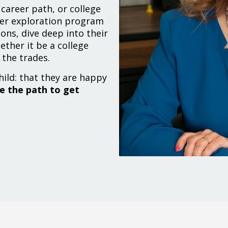
career path, or college
eer exploration program
ons, dive deep into their
ether it be a college
 the trades.
hild: that they are happy
 the path to get