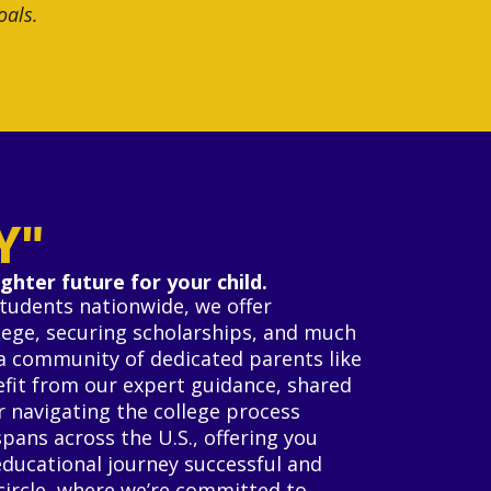
oals.
Y"
ghter future for your child.
students nationwide, we offer
llege, securing scholarships, and much
s a community of dedicated parents like
nefit from our expert guidance, shared
r navigating the college process
spans across the U.S., offering you
educational journey successful and
circle, where we’re committed to