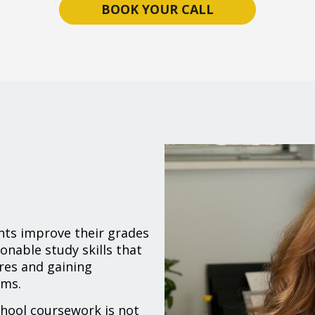
BOOK YOUR CALL
nts improve their grades
onable study skills that
res and gaining
ams.
chool coursework is not