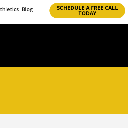
SCHEDULE A FREE CALL
thletics
Blog
TODAY