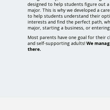
designed to help students figure out a 
major. This is why we developed a car
to help students understand their opti
interests and find the perfect path, wh
major, starting a business, or entering
Most parents have one goal for their c
and self-supporting adults!
We manage
there.