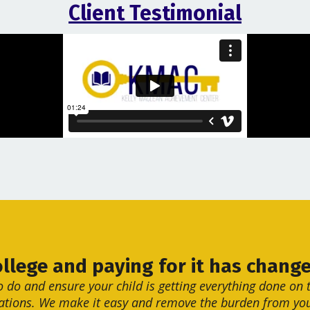
Client Testimonial
ollege and paying for it has change
o do and ensure your child is getting everything done on t
ations. We make it easy and remove the burden from you