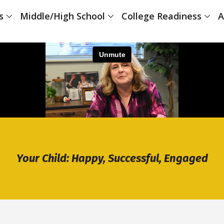
s
Middle/High School
College Readiness
A
Your Child: Happy, Successful, Engaged