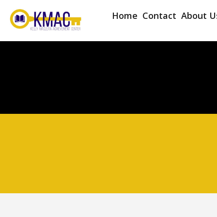
Home
Contact
About U