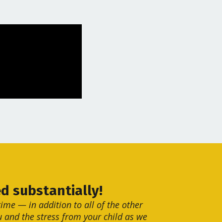
d substantially!
ime — in addition to all of the other
 and the stress from your child as we