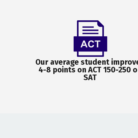
Our average student improv
4-8 points on ACT 150-250 o
SAT