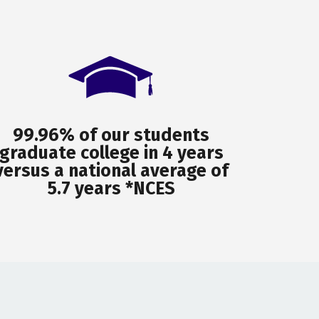
99.96% of our students
graduate college in 4 years
versus a national average of
5.7 years *NCES