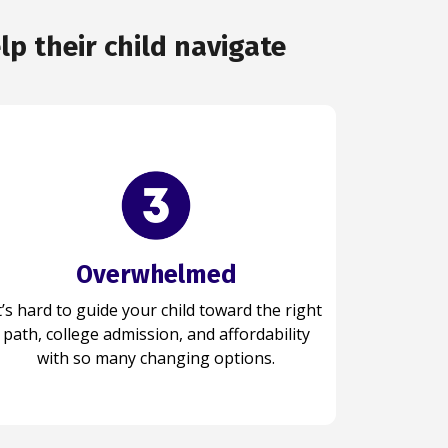
p their child navigate
Overwhelmed
Organized
t’s hard to guide your child toward the right
our child stays organized, plans effectively,
path, college admission, and affordability
and handles each step with clarity,
confidence, and a strong sense of direction.
with so many changing options.