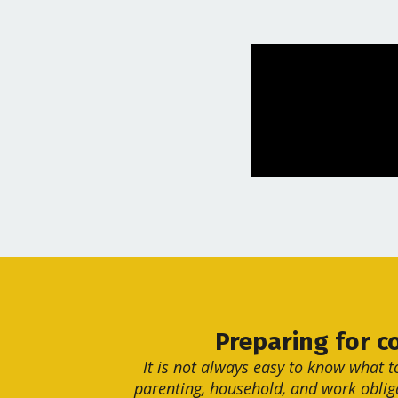
Preparing for c
It is not always easy to know what t
parenting, household, and work oblig