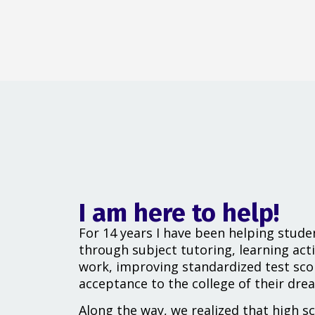
I am here to help!
For 14 years I have been helping stude
through subject tutoring, learning acti
work, improving standardized test sco
acceptance to the college of their dre
Along the way, we realized that high s