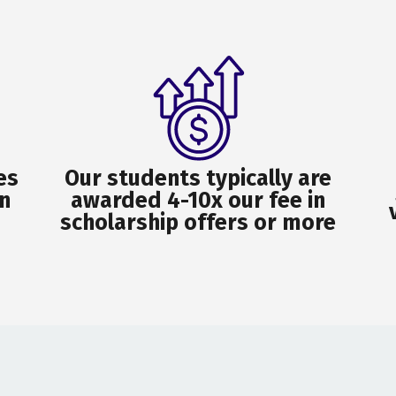
es
Our students typically are
n
awarded 4-10x our fee in
scholarship offers or more