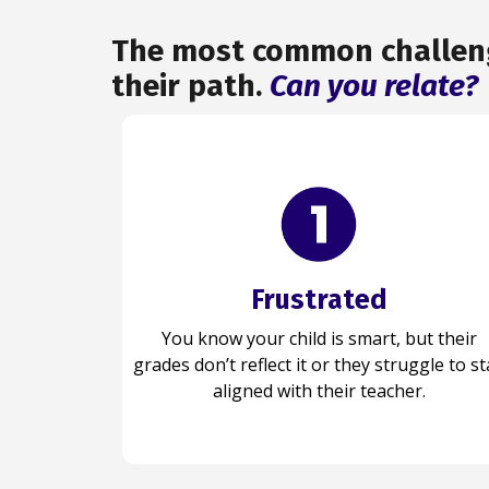
The most common challenge
their path.
Can you relate?
Frustrated
Confident
You know your child is capable, and now
You know your child is smart, but their
grades don’t reflect it or they struggle to st
their grades reflect it as they believe in
themselves and are ready to succeed.
aligned with their teacher.